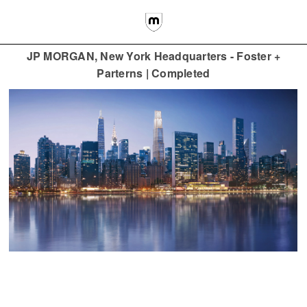
JP MORGAN, New York Headquarters - Foster +
Parterns | Completed