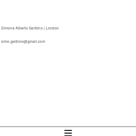
Simone Alberto Gerbino | London
simo.gerbino@gmail.com