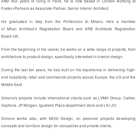
After four years of living in Paris, he is now based in London working at
Foster+Partners as Associate Partner, Senior Interior Architect.
He graduated in Italy from the Politecnico di Milano. He's a member
of Milan Architect’s Registration Board and ARB Architects Registration
Board UK.
From the beginning of his career, he works on a wide range of projects, from
architecture to product design, specifically interested in interior design.
During the last ten years, he has built on his experience in delivering high-
end hospitality, retail and commercial projects across Europe, the US and the
Middle East.
Simone's projects include international clients such as LVMH Group, Cartier,
Sephora, JP Morgan, Iguatemi Plaza department store and LIU-JO.
Simone works also, with MOSI Design, on personal projects developing
concepts and furniture design for companies and private clients.