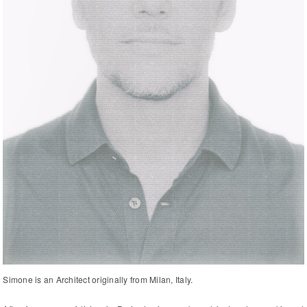
Simone is an Architect originally from Milan, Italy.