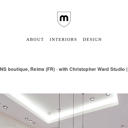
ABOUT
INTERIORS
DESIGN
NS boutique, Reims (FR)
-
with Christopher Ward Studio 