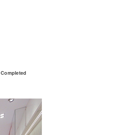
| Completed