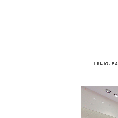
LIU-JO JEA