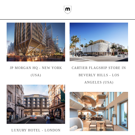
CARTIER FLAGSHIP STORE IN
JP MORGAN HQ - NEW YORK
BEVERLY HILLS - LOS
(USA)
ANGELES (USA)
LUXURY HOTEL - LONDON