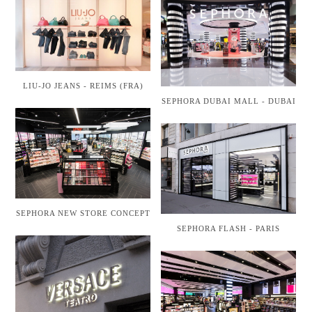
LIU-JO JEANS - REIMS (FRA)
SEPHORA DUBAI MALL - DUBAI
SEPHORA NEW STORE CONCEPT
SEPHORA FLASH - PARIS