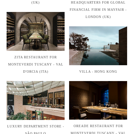
(UK)
HEADQUARTERS FOR GLOBAL
FINANCIAL FIRM IN MAYFAIR -
LONDON (UK)
ZITA RESTAURANT FOR
MONTEVERDI TUSCANY - VAL
VILLA - HONG KONG
D'ORCIA (ITA)
OREADE RESTAURANT FOR
LUXURY DEPARTMENT STORE -
MONTEVERDI TUSCANY - VAL
SÃO PAULO