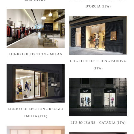
D'ORCIA (ITA)
LIU-JO COLLECTION - MILAN
LIU-JO COLLECTION - PADOVA
(ITA)
LIU-JO COLLECTION - REGGIO
EMILIA (ITA)
LIU-JO JEANS - CATANIA (ITA)