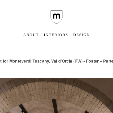
ABOUT
INTERIORS
DESIGN
t for Monteverdi Tuscany, Val d'Orcia (ITA) - Foster + Par