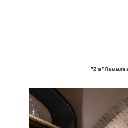
"Zita" Restauran