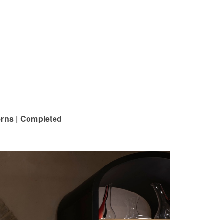
terns | Completed